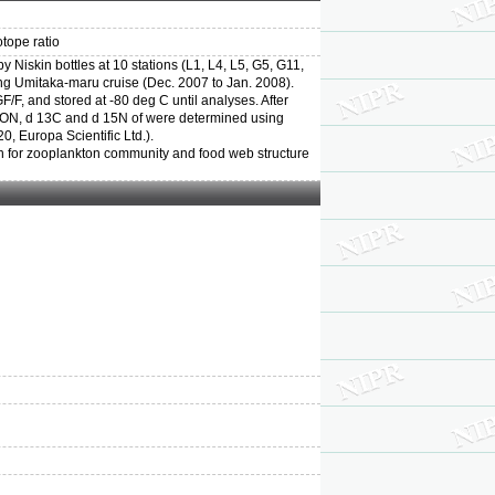
otope ratio
Niskin bottles at 10 stations (L1, L4, L5, G5, G11,
ng Umitaka-maru cruise (Dec. 2007 to Jan. 2008).
, and stored at -80 deg C until analyses. After
 PON, d 13C and d 15N of were determined using
 Europa Scientific Ltd.).
on for zooplankton community and food web structure