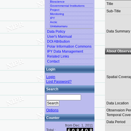
Bioscience
Title
Governmental Institutions
Project
Sub-Title
Monitoring
IPY
Arctic
Umitakamaru
Data Summary
Data Policy
User's Mannual
DOI Attribution
Polar Information Commons
About Observa
IPY Data Management
Related Links
Contact
Login
Login
Spatial Covera
Lost Password?
Search
Data Location
Options
Observaion Per
Temporal Cove
Counter
Data Period
from Dec. 1, 2011
Total :