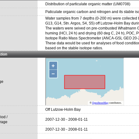
Distribution of particulate organic matter (UM0708)
Paticulate organic carbon and nitrogen and its stable is
Water samples from 7 depths (0-200 m) were collected by 
G13, G14, Stn. Argos, S4, S5) off Lutzow-Holm Bay duri
The waters were seived on pre-combusted Whatmann GF/F
huming (HCl, 24 h) and drying (60 deg C, 24 h), POC,
Isotope Ratio Mass Spectrometer (ANCA-GSL GEO 20-20,
These data would be used for analyses of food conditi
based on the stable isotope ratios.
tion
ge
Off Lutzow-Holm Bay
iod /
2007-12-30 - 2008-01-11
rage
2007-12-30 - 2008-01-11