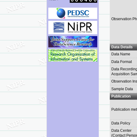
Observation Ph
Data Details
Data Name
Data Format
Data Recording
Acquisition Sa
Observation In
Sample Data
Publication
Publication me
Data Policy
Data Center
(Contact Perso