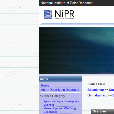
Menu
Sience Field
Home
About Polar Meta Database
Bioscience
=>
Oce
Umitakamaru
=>
Science Category
Space and Upper Atmospheric
Sciences
Meteorology and Glaciology
Overview
Geoscience