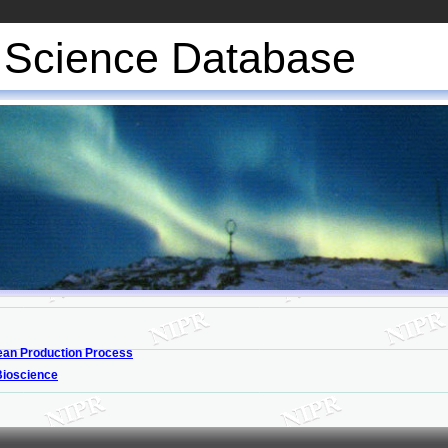
Science Database
an Production Process
Bioscience