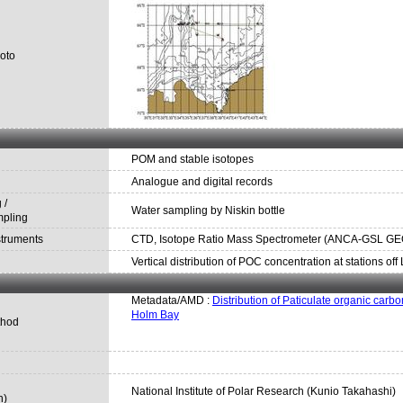
oto
POM and stable isotopes
Analogue and digital records
 /
Water sampling by Niskin bottle
mpling
struments
CTD, Isotope Ratio Mass Spectrometer (ANCA-GSL GEO 2
Vertical distribution of POC concentration at stations of
Metadata/AMD :
Distribution of Paticulate organic carbo
Holm Bay
thod
National Institute of Polar Research (Kunio Takahashi)
n)