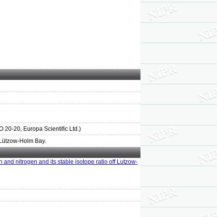
0-20, Europa Scientific Ltd.)
f Lützow-Holm Bay.
n and nitrogen and its stable isotope ratio off Lutzow-